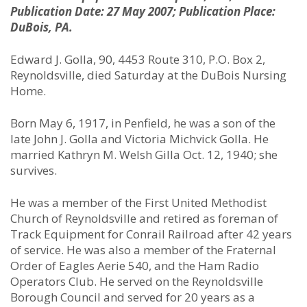
Publication Date: 27 May 2007; Publication Place:
DuBois, PA.
Edward J. Golla, 90, 4453 Route 310, P.O. Box 2,
Reynoldsville, died Saturday at the DuBois Nursing
Home.
Born May 6, 1917, in Penfield, he was a son of the
late John J. Golla and Victoria Michvick Golla. He
married Kathryn M. Welsh Gilla Oct. 12, 1940; she
survives.
He was a member of the First United Methodist
Church of Reynoldsville and retired as foreman of
Track Equipment for Conrail Railroad after 42 years
of service. He was also a member of the Fraternal
Order of Eagles Aerie 540, and the Ham Radio
Operators Club. He served on the Reynoldsville
Borough Council and served for 20 years as a