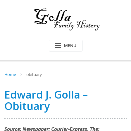
Skip
to
content
MENU
Home
obituary
Edward J. Golla –
Obituary
Source: Newspaper: Courier-Express, The;