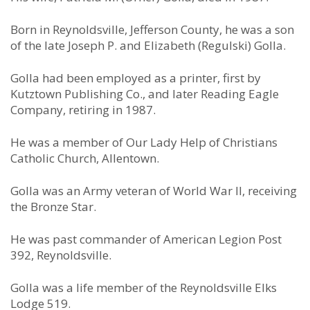
Born in Reynoldsville, Jefferson County, he was a son
of the late Joseph P. and Elizabeth (Regulski) Golla.
Golla had been employed as a printer, first by
Kutztown Publishing Co., and later Reading Eagle
Company, retiring in 1987.
He was a member of Our Lady Help of Christians
Catholic Church, Allentown.
Golla was an Army veteran of World War II, receiving
the Bronze Star.
He was past commander of American Legion Post
392, Reynoldsville.
Golla was a life member of the Reynoldsville Elks
Lodge 519.