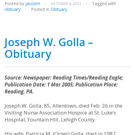
Posted by
jasonm
/
/
Tagged with
OCTOBER 8, 2012
obituary
/
Posted in
Obituary
Joseph W. Golla –
Obituary
Source: Newspaper: Reading Times/Reading Eagle;
Publication Date: 1 Mar 2005; Publication Place:
Reading, PA.
Joseph W. Golla, 85, Allentown, died Feb. 26 in the
Visiting Nurse Association Hospice at St. Luke’s
Hospital, Fountain Hill, Lehigh County.
His wife, Patricia M. (Orner) Golla, died in 1987.