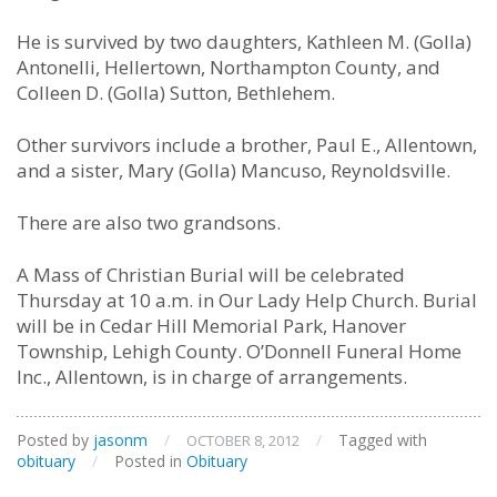
He is survived by two daughters, Kathleen M. (Golla)
Antonelli, Hellertown, Northampton County, and
Colleen D. (Golla) Sutton, Bethlehem.
Other survivors include a brother, Paul E., Allentown,
and a sister, Mary (Golla) Mancuso, Reynoldsville.
There are also two grandsons.
A Mass of Christian Burial will be celebrated
Thursday at 10 a.m. in Our Lady Help Church. Burial
will be in Cedar Hill Memorial Park, Hanover
Township, Lehigh County. O’Donnell Funeral Home
Inc., Allentown, is in charge of arrangements.
Posted by
jasonm
/
/
Tagged with
OCTOBER 8, 2012
obituary
/
Posted in
Obituary