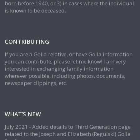
born before 1940, or 3) in cases where the individual
is known to be deceased.
CONTRIBUTING
If you are a Golla relative, or have Golla information
you can contribute, please let me know! I am very
interested in exchanging family information
wherever possible, including photos, documents,
newspaper clippings, etc.
WHAT’S NEW
July 2021 - Added details to Third Generation page
related to the Joseph and Elizabeth (Regulski) Golla