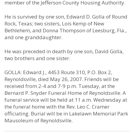
member of the Jefferson County Housing Authority.
He is survived by one son, Edward D. Golla of Round
Rock, Texas; two sisters, Lois Kemp of New
Bethlehem, and Donna Thompson of Leesburg, Fla.,
and one granddaughter.
He was preceded in death by one son, David Golla,
two brothers and one sister.
GOLLA: Edward J., 4453 Route 310, P.O. Box 2,
Reynoldsville, died May 26, 2007. Friends will be
received from 2-4 and 7-9 p.m. Tuesday, at the
Bernard P. Snyder Funeral Home of Reynoldsville. A
funeral service will be held at 11 a.m. Wednesday at
the funeral home with the Rev. Leo C. Cramer
officiating. Burial will be in Lakelawn Memorial Park
Mausoleum of Reynoldsville.