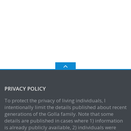
PRIVACY POLICY
To protect the privacy of living individuals, I
intentionally limit the details published about recent
generations of the Golla family. Note that some
details are published in cases where 1) information
is already publicly available, 2) individuals were