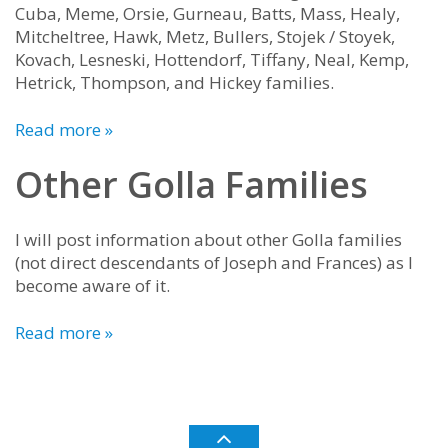
Cuba, Meme, Orsie, Gurneau, Batts, Mass, Healy,
Mitcheltree, Hawk, Metz, Bullers, Stojek / Stoyek,
Kovach, Lesneski, Hottendorf, Tiffany, Neal, Kemp,
Hetrick, Thompson, and Hickey families.
Read more »
Other Golla Families
I will post information about other Golla families
(not direct descendants of Joseph and Frances) as I
become aware of it.
Read more »