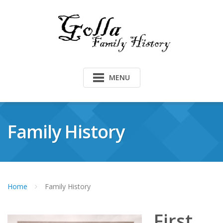
Skip
to
content
MENU
Family History
Home
Family History
First