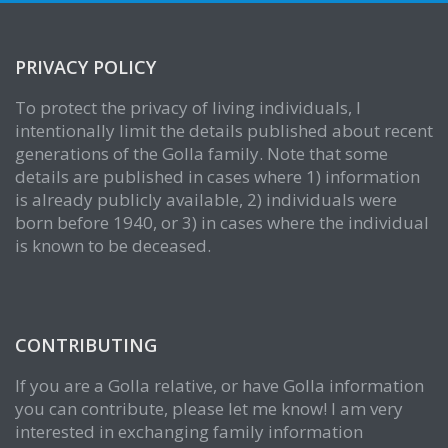
PRIVACY POLICY
To protect the privacy of living individuals, I
intentionally limit the details published about recent
generations of the Golla family. Note that some
details are published in cases where 1) information
is already publicly available, 2) individuals were
born before 1940, or 3) in cases where the individual
is known to be deceased.
CONTRIBUTING
If you are a Golla relative, or have Golla information
you can contribute, please let me know! I am very
interested in exchanging family information