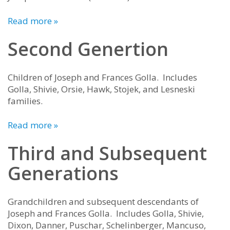
Read more »
Second Genertion
Children of Joseph and Frances Golla. Includes
Golla, Shivie, Orsie, Hawk, Stojek, and Lesneski
families.
Read more »
Third and Subsequent
Generations
Grandchildren and subsequent descendants of
Joseph and Frances Golla. Includes Golla, Shivie,
Dixon, Danner, Puschar, Schelinberger, Mancuso,