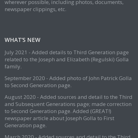
wherever possible, including photos, documents,
newspaper clippings, etc.
WHAT’S NEW
July 2021 - Added details to Third Generation page
related to the Joseph and Elizabeth (Regulski) Golla
family.
September 2020 - Added photo of John Patrick Golla
to Second Generation page.
August 2020 - Added sources and detail to the Third
and Subsequent Generations page; made correction
to Second Generation page. Added (GREAT!)
newspaper article about Joseph Golla to First
Generation page.
March 2020 - Added sources and detail to the Third