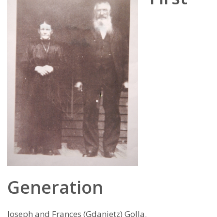
Generation
Joseph and Frances (Gdanietz) Golla.