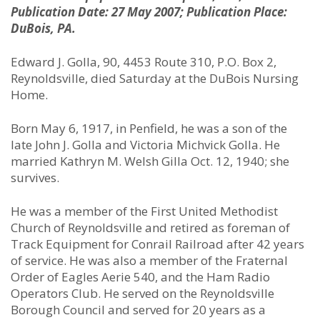
Publication Date: 27 May 2007; Publication Place:
DuBois, PA.
Edward J. Golla, 90, 4453 Route 310, P.O. Box 2,
Reynoldsville, died Saturday at the DuBois Nursing
Home.
Born May 6, 1917, in Penfield, he was a son of the
late John J. Golla and Victoria Michvick Golla. He
married Kathryn M. Welsh Gilla Oct. 12, 1940; she
survives.
He was a member of the First United Methodist
Church of Reynoldsville and retired as foreman of
Track Equipment for Conrail Railroad after 42 years
of service. He was also a member of the Fraternal
Order of Eagles Aerie 540, and the Ham Radio
Operators Club. He served on the Reynoldsville
Borough Council and served for 20 years as a