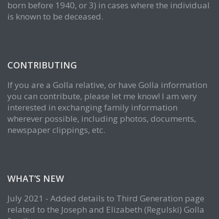
born before 1940, or 3) in cases where the individual
is known to be deceased.
CONTRIBUTING
If you are a Golla relative, or have Golla information
you can contribute, please let me know! I am very
interested in exchanging family information
wherever possible, including photos, documents,
newspaper clippings, etc.
WHAT’S NEW
July 2021 - Added details to Third Generation page
related to the Joseph and Elizabeth (Regulski) Golla