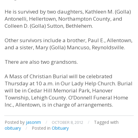
He is survived by two daughters, Kathleen M. (Golla)
Antonelli, Hellertown, Northampton County, and
Colleen D. (Golla) Sutton, Bethlehem.
Other survivors include a brother, Paul E., Allentown,
and a sister, Mary (Golla) Mancuso, Reynoldsville.
There are also two grandsons.
A Mass of Christian Burial will be celebrated
Thursday at 10 a.m. in Our Lady Help Church. Burial
will be in Cedar Hill Memorial Park, Hanover
Township, Lehigh County. O’Donnell Funeral Home
Inc., Allentown, is in charge of arrangements.
Posted by
jasonm
/
/
Tagged with
OCTOBER 8, 2012
obituary
/
Posted in
Obituary