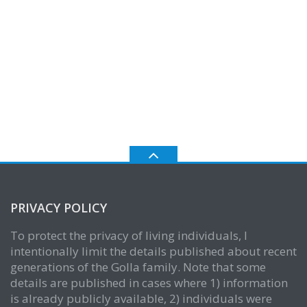
PRIVACY POLICY
To protect the privacy of living individuals, I
intentionally limit the details published about recent
generations of the Golla family. Note that some
details are published in cases where 1) information
is already publicly available, 2) individuals were