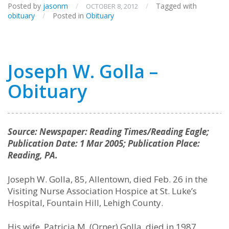
Posted by
jasonm
/
/
Tagged with
OCTOBER 8, 2012
obituary
/
Posted in
Obituary
Joseph W. Golla –
Obituary
Source: Newspaper: Reading Times/Reading Eagle;
Publication Date: 1 Mar 2005; Publication Place:
Reading, PA.
Joseph W. Golla, 85, Allentown, died Feb. 26 in the
Visiting Nurse Association Hospice at St. Luke’s
Hospital, Fountain Hill, Lehigh County.
His wife, Patricia M. (Orner) Golla, died in 1987.