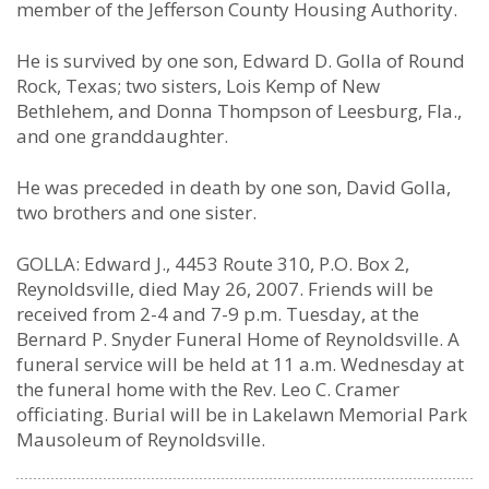
member of the Jefferson County Housing Authority.
He is survived by one son, Edward D. Golla of Round
Rock, Texas; two sisters, Lois Kemp of New
Bethlehem, and Donna Thompson of Leesburg, Fla.,
and one granddaughter.
He was preceded in death by one son, David Golla,
two brothers and one sister.
GOLLA: Edward J., 4453 Route 310, P.O. Box 2,
Reynoldsville, died May 26, 2007. Friends will be
received from 2-4 and 7-9 p.m. Tuesday, at the
Bernard P. Snyder Funeral Home of Reynoldsville. A
funeral service will be held at 11 a.m. Wednesday at
the funeral home with the Rev. Leo C. Cramer
officiating. Burial will be in Lakelawn Memorial Park
Mausoleum of Reynoldsville.