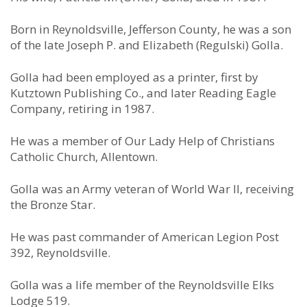
Born in Reynoldsville, Jefferson County, he was a son
of the late Joseph P. and Elizabeth (Regulski) Golla.
Golla had been employed as a printer, first by
Kutztown Publishing Co., and later Reading Eagle
Company, retiring in 1987.
He was a member of Our Lady Help of Christians
Catholic Church, Allentown.
Golla was an Army veteran of World War II, receiving
the Bronze Star.
He was past commander of American Legion Post
392, Reynoldsville.
Golla was a life member of the Reynoldsville Elks
Lodge 519.