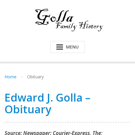
Skip
to
content
MENU
Home
Obituary
Edward J. Golla –
Obituary
Source: Newspaper: Courier-Express, The;